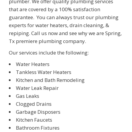
plumber. We offer quality plumbing services
that are covered by a 100% satisfaction
guarantee.
You can always trust our plumbing
experts for water heaters, drain cleaning,
&
repiping. Call us now and see why we are
Spring
,
Tx
premiere plumbing company.
Our services include the following:
Water Heaters
Tankless Water Heaters
Kitchen and Bath Remodeling
Water Leak Repair
Gas Leaks
Clogged Drains
Garbage Disposers
Kitchen Faucets
Bathroom Fixtures