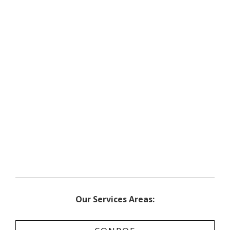
Our Services Areas: