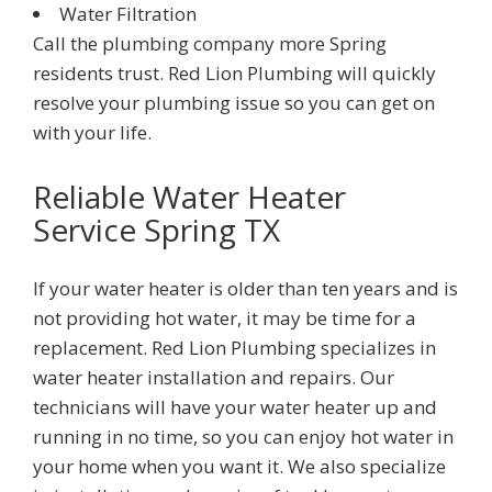
Water Filtration
Call the plumbing company more
Spring
residents trust.
Red Lion Plumbing
will quickly
resolve your plumbing issue so you can get on
with your life.
Reliable Water Heater
Service
Spring TX
If your water heater is older than ten years and is
not providing hot water, it may be time for a
replacement.
Red Lion Plumbing
specializes in
water heater installation and repairs. Our
technicians will have your water heater up and
running in no time, so you can enjoy hot water in
your home when you want it. We also specialize