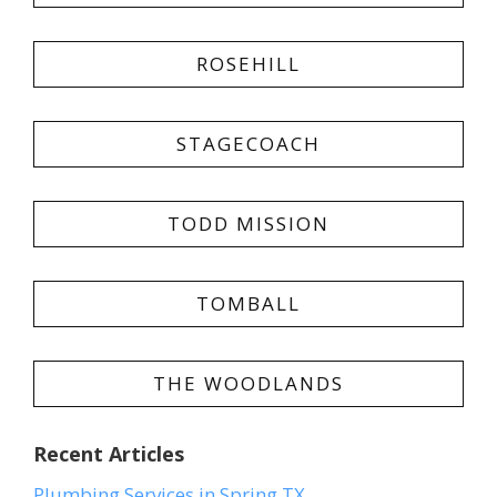
ROSEHILL
STAGECOACH
TODD MISSION
TOMBALL
THE WOODLANDS
Recent Articles
Plumbing Services in Spring TX