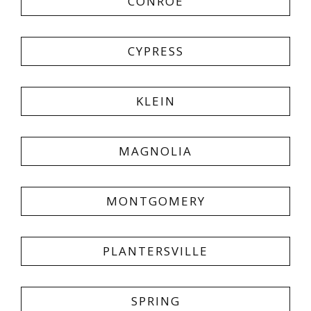
CONROE
CYPRESS
KLEIN
MAGNOLIA
MONTGOMERY
PLANTERSVILLE
SPRING