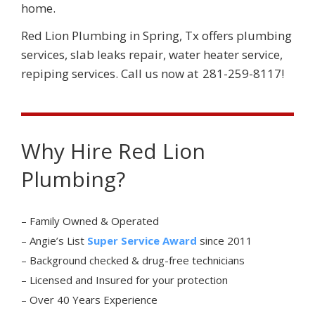
home.
Red Lion Plumbing
in
Spring
,
Tx
offers plumbing
services, slab leaks repair, water heater service,
repiping services. Call us now at
281-259-8117
!
Why Hire Red Lion
Plumbing?
– Family Owned & Operated
– Angie’s List
Super Service Award
since 2011
– Background checked & drug-free technicians
– Licensed and Insured for your protection
– Over 40 Years Experience