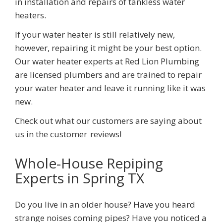
in installation and repairs of tankless water
heaters.
If your water heater is still relatively new,
however, repairing it might be your best option.
Our water heater experts at
Red Lion Plumbing
are licensed plumbers and are trained to repair
your water heater and leave it running like it was
new.
Check out what our customers are saying about
us in the customer
reviews!
Whole-House Repiping
Experts
in Spring TX
Do you live in an older house? Have you heard
strange noises coming pipes? Have you noticed a