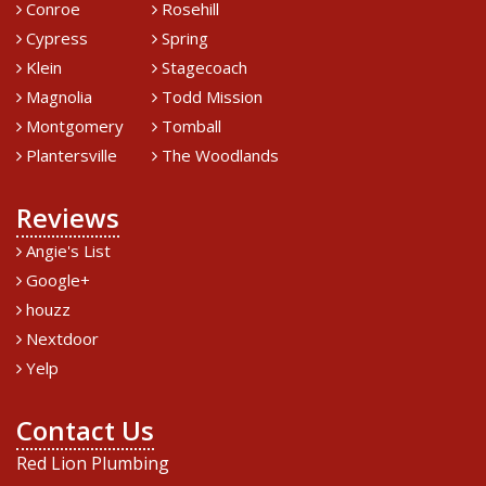
Conroe
Rosehill
Cypress
Spring
Klein
Stagecoach
Magnolia
Todd Mission
Montgomery
Tomball
Plantersville
The Woodlands
Reviews
Angie's List
Google+
houzz
Nextdoor
Yelp
Contact Us
Red Lion Plumbing