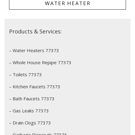
WATER HEATER
Products & Services:
– Water Heaters 77373
– Whole House Repipe 77373
– Toilets 77373
– Kitchen Faucets 77373
– Bath Faucets 77373
– Gas Leaks 77373
– Drain Clogs 77373
– Garbage Disposals 77373