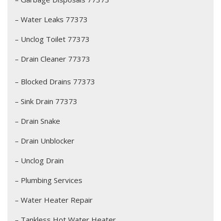
– Water Leaks 77373
– Unclog Toilet 77373
– Drain Cleaner 77373
– Blocked Drains 77373
– Sink Drain 77373
– Drain Snake
– Drain Unblocker
– Unclog Drain
– Plumbing Services
– Water Heater Repair
– Tankless Hot Water Heater