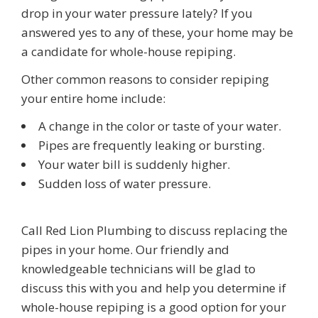
drop in your water pressure lately? If you
answered yes to any of these, your home may be
a candidate for whole-house repiping.
Other common reasons to consider repiping
your entire home include:
A change in the color or taste of your water.
Pipes are frequently leaking or bursting.
Your water bill is suddenly higher.
Sudden loss of water pressure.
Call
Red Lion Plumbing
to discuss replacing the
pipes in your home. Our friendly and
knowledgeable technicians will be glad to
discuss this with you and help you determine if
whole-house repiping is a good option for your