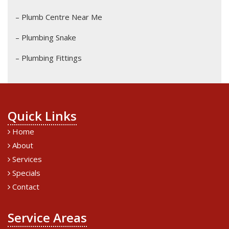
– Plumb Centre Near Me
– Plumbing Snake
– Plumbing Fittings
Quick Links
Home
About
Services
Specials
Contact
Service Areas