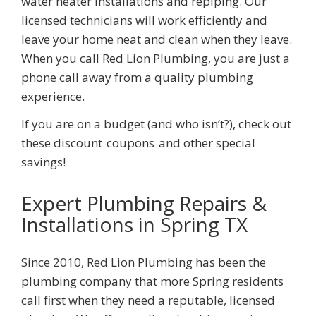
water heater installations and repiping. Our
licensed technicians will work efficiently and
leave your home neat and clean when they leave.
When you call
Red Lion Plumbing
, you are just a
phone call away from a quality plumbing
experience.
If you are on a budget (and who isn’t?), check out
these discount
coupons
and other special
savings!
Expert Plumbing Repairs &
Installations
in Spring TX
Since 2010,
Red Lion Plumbing
has been the
plumbing company that more
Spring
residents
call first when they need a reputable, licensed