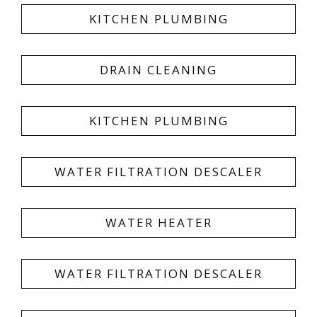
KITCHEN PLUMBING
DRAIN CLEANING
KITCHEN PLUMBING
WATER FILTRATION DESCALER
WATER HEATER
WATER FILTRATION DESCALER