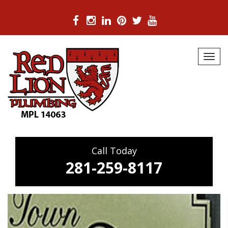
Skip
to
Toggl
content
navig
Call Today
281-259-8117