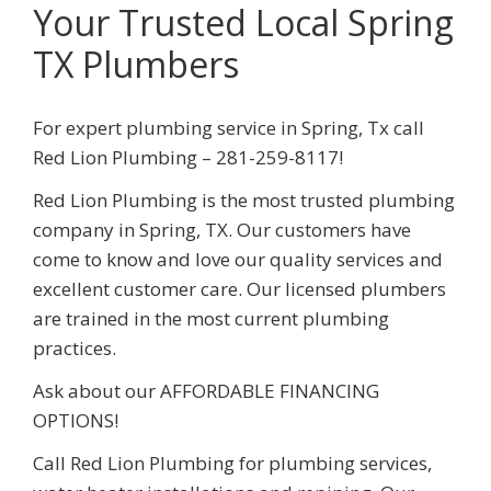
Your Trusted Local Spring
TX Plumbers
For expert plumbing service in
Spring
,
Tx
call
Red Lion Plumbing
– 281-259-8117
!
Red Lion Plumbing
is the most trusted plumbing
company in
Spring
, TX. Our customers have
come to know and love our quality services and
excellent customer care. Our licensed plumbers
are trained in the most current plumbing
practices.
Ask about our AFFORDABLE
FINANCING
OPTIONS!
Call
Red Lion Plumbing
for plumbing services,