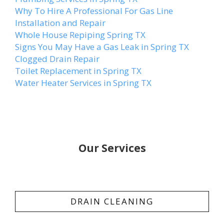
Why To Hire A Professional For Gas Line
Installation and Repair
Whole House Repiping Spring TX
Signs You May Have a Gas Leak in Spring TX
Clogged Drain Repair
Toilet Replacement in Spring TX
Water Heater Services in Spring TX
Our Services
DRAIN CLEANING