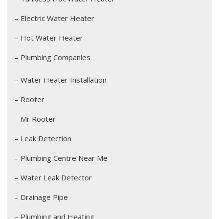
– Electric Water Heater
– Hot Water Heater
– Plumbing Companies
– Water Heater Installation
– Rooter
– Mr Rooter
– Leak Detection
– Plumbing Centre Near Me
– Water Leak Detector
– Drainage Pipe
– Plumbing and Heating