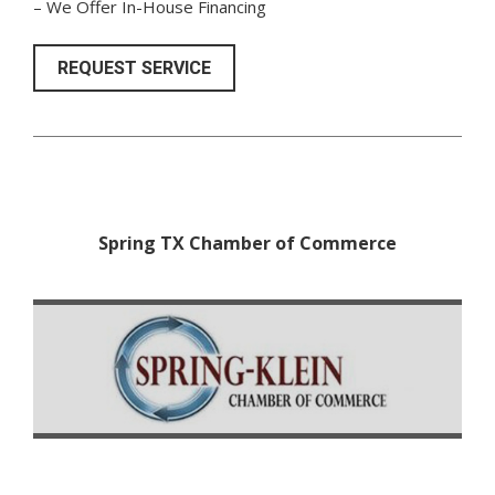
– We Offer In-House Financing
REQUEST SERVICE
Spring TX Chamber of Commerce