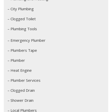
– City Plumbing
– Clogged Toilet
– Plumbing Tools
– Emergency Plumber
– Plumbers Tape
– Plumber
– Heat Engine
– Plumber Services
– Clogged Drain
– Shower Drain
– Local Plumbers