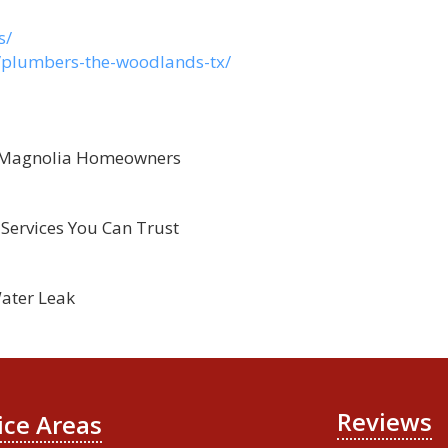
s/
s/plumbers-the-woodlands-tx/
r Magnolia Homeowners
Services You Can Trust
ater Leak
Reviews
ice Areas