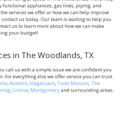
y functional appliances, gas lines, piping, and
 the services we offer or how we can help improve
 contact us today. Our team is waiting to help you
ontact us to learn more about how we can make
king your budget!
ces in The Woodlands, TX
ou call us with a simple issue we are confident you
on- for everything else we offer service you can trust.
ille
,
Rosehill
,
Stagecoach
,
Todd Mission
,
The
pring
,
Conroe
,
Montgomery
and surrounding areas.