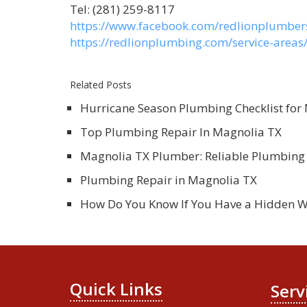
Tel: (281) 259-8117
https://www.facebook.com/redlionplumber
https://redlionplumbing.com/service-area
Related Posts
Hurricane Season Plumbing Checklist fo
Top Plumbing Repair In Magnolia TX
Magnolia TX Plumber: Reliable Plumbing 
Plumbing Repair in Magnolia TX
How Do You Know If You Have a Hidden W
Quick Links
Serv