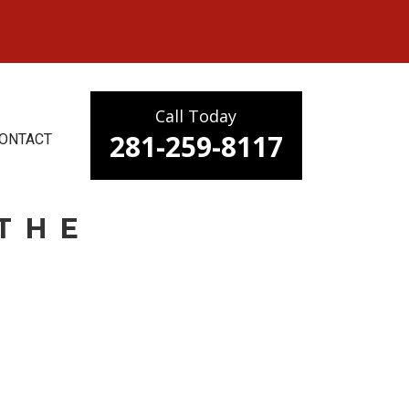
Call Today
281-259-8117
ONTACT
THE