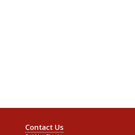
Contact Us