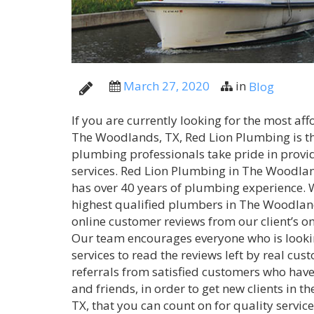
March 27, 2020
in
Blog
If you are currently looking for the most a
The Woodlands, TX, Red Lion Plumbing is t
plumbing professionals take pride in provi
services. Red Lion Plumbing in The Woodla
has over 40 years of plumbing experience. W
highest qualified plumbers in The Woodland
online customer reviews from our client’s on
Our team encourages everyone who is looki
services to read the reviews left by real cus
referrals from satisfied customers who have 
and friends, in order to get new clients in 
TX, that you can count on for quality servic