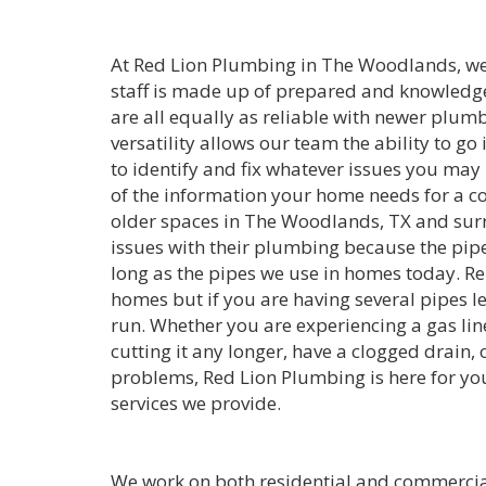
At Red Lion Plumbing in The Woodlands, we w
staff is made up of prepared and knowledg
are all equally as reliable with newer plum
versatility allows our team the ability to go
to identify and fix whatever issues you may 
of the information your home needs for a 
older spaces in The Woodlands, TX and sur
issues with their plumbing because the pipe
long as the pipes we use in homes today. Re
homes but if you are having several pipes le
run. Whether you are experiencing a gas line 
cutting it any longer, have a clogged drain, o
problems, Red Lion Plumbing is here for yo
services we provide.
We work on both residential and commercia