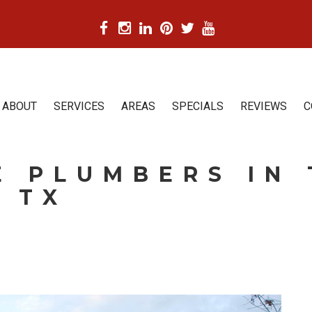
ABOUT
SERVICES
AREAS
SPECIALS
REVIEWS
C
 PLUMBERS IN 
 TX