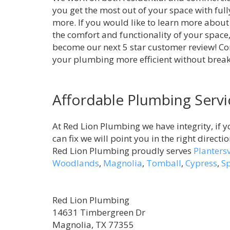
you get the most out of your space with full
more. If you would like to learn more about
the comfort and functionality of your space,
become our next 5 star customer review! C
your plumbing more efficient without brea
Affordable Plumbing Servi
At Red Lion Plumbing we have integrity, if y
can fix we will point you in the right directi
Red Lion Plumbing proudly serves
Plantersv
Woodlands
,
Magnolia
,
Tomball
,
Cypress
,
S
Red Lion Plumbing
14631 Timbergreen Dr
Magnolia, TX 77355