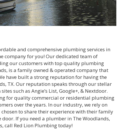
ffordable and comprehensive plumbing services in
he company for you! Our dedicated team of
ding our customers with top quality plumbing
nds, is a family owned & operated company that
e have built a strong reputation for having the
s, TX. Our reputation speaks through our stellar
 sites such as Angie’s List, Google+, & Nextdoor.
ng for quality commercial or residential plumbing
tomers over the years. In our industry, we rely on
chosen to share their experience with their family
the door. If you need a plumber in The Woodlands,
es, call Red Lion Plumbing today!