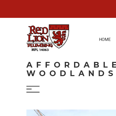
Skip
to
content
HOME
AFFORDABLE
WOODLANDS