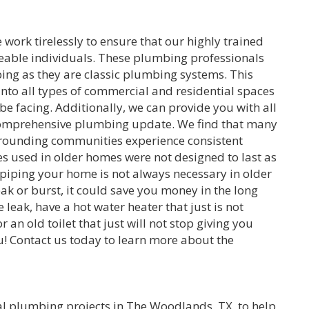
ork tirelessly to ensure that our highly trained
eable individuals. These plumbing professionals
bing as they are classic plumbing systems. This
 into all types of commercial and residential spaces
be facing. Additionally, we can provide you with all
comprehensive plumbing update. We find that many
rounding communities experience consistent
s used in older homes were not designed to last as
piping your home is not always necessary in older
ak or burst, it could save you money in the long
leak, have a hot water heater that just is not
r an old toilet that just will not stop giving you
u! Contact us today to learn more about the
l plumbing projects in The Woodlands, TX, to help