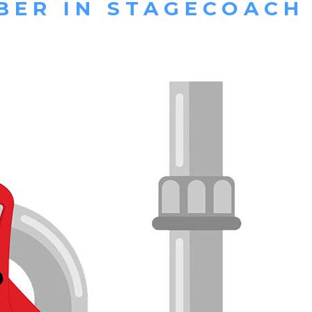
BER IN STAGECOACH