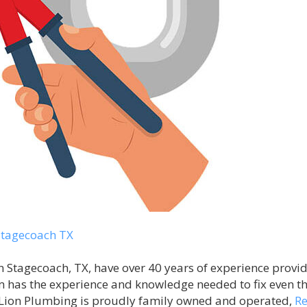
tagecoach TX
Stagecoach, TX, have over 40 years of experience providi
 has the experience and knowledge needed to fix even t
Lion Plumbing is proudly family owned and operated,
R