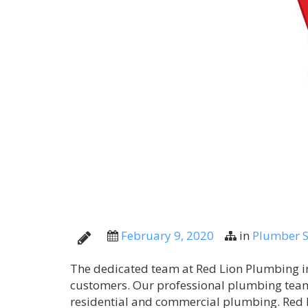
February 9, 2020
in
Plumber S
The dedicated team at Red Lion Plumbing in 
customers. Our professional plumbing team
residential and commercial plumbing. Red 