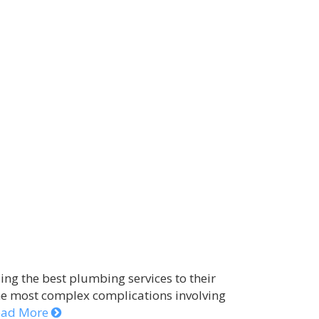
ng the best plumbing services to their
he most complex complications involving
ead More