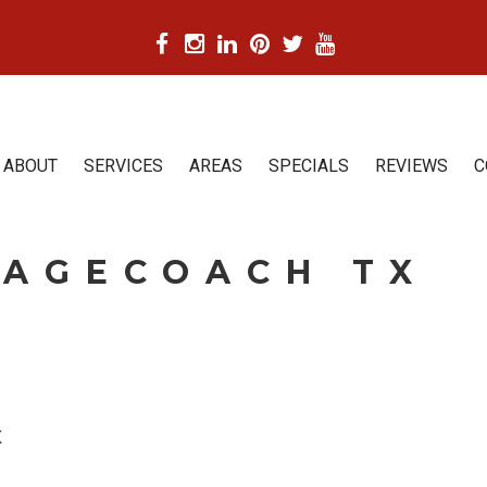
ABOUT
SERVICES
AREAS
SPECIALS
REVIEWS
C
TAGECOACH TX
X