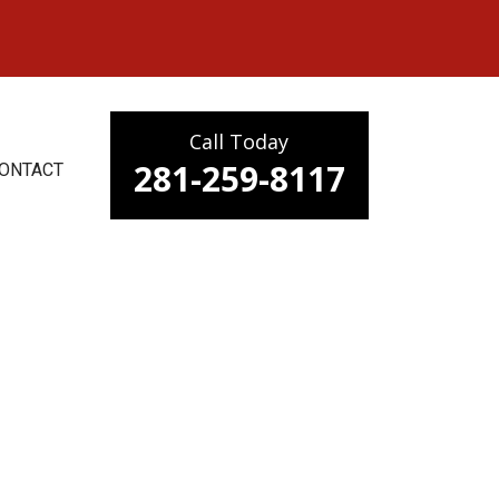
Call Today
281-259-8117
ONTACT