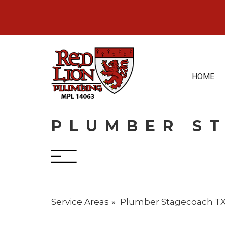
Skip
to
content
HOME
PLUMBER S
Service Areas
Plumber Stagecoach T