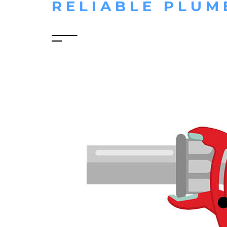
RELIABLE PLUM